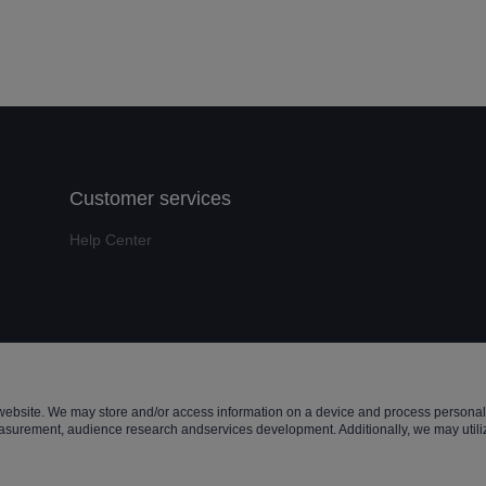
Customer services
Help Center
t ©️ 2022, NetEase Zhuyou(and its affiliates as applicable). All Rights 
website. We may store and/or access information on a device and process personal 
asurement, audience research andservices development. Additionally, we may utiliz