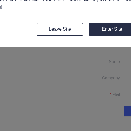
ive used for indoor decoration bonding and filling, with fast curing a
!
Leave Site
Enter Site
Name
Company
formation and
t you.
Mail