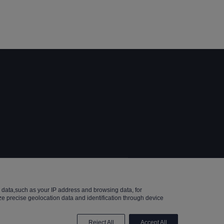
Reserved.
data,such as your IP address and browsing data, for
e precise geolocation data and identification through device
Reject All
Accept All