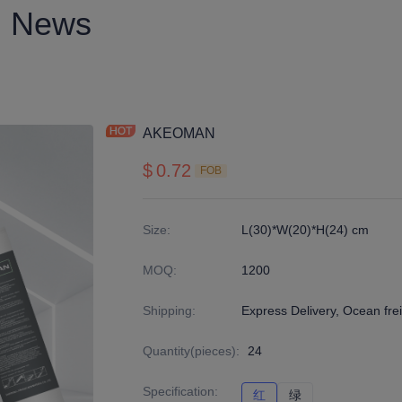
News
AKEOMAN
$
0.72
FOB
Size
:
L(30)*W(20)*H(24) cm
MOQ
:
1200
Shipping
:
Express Delivery, Ocean fre
Quantity(pieces)
:
24
Specification
:
红
红
绿
绿