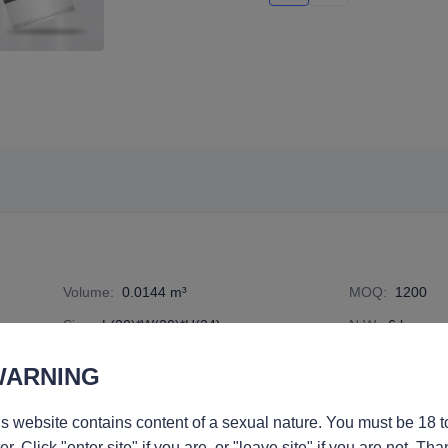
Volume
:
0.0144 m³
MOQ
:
1200
Size
:
L(30)*W(20)*H(24) cm
N.W
:
6 kg
freight
Specification Number
:
6836017
WARNING
s website contains content of a sexual nature. You must be 18 t
er. Click "enter site" if you are, or "leave site" if you are not. Tha