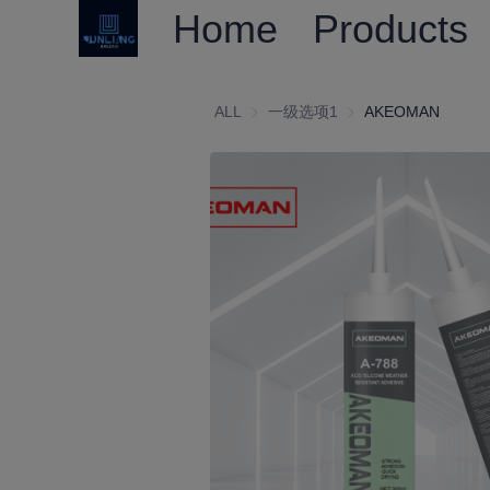
Home
Products
ALL
一级选项1
一级选项1
AKEOMAN