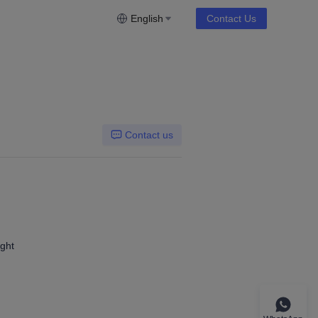
English
Contact Us
Contact us
ight