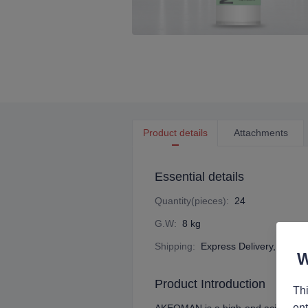
Product details
Attachments
Essential details
Quantity(pieces)
:
24
G.W
:
8 kg
Shipping
:
Express Delivery, Ocean 
Product Introduction
Thi
ent