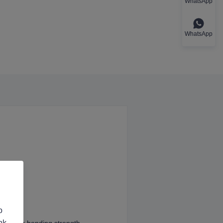
WhatsApp
WhatsApp
o
nk