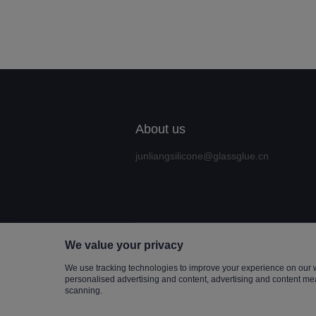
About us
junliangsilicone@glassglue.cn
We value your privacy
Copyrigh
We use tracking technologies to improve your experience on our 
personalised advertising and content, advertising and content me
scanning.